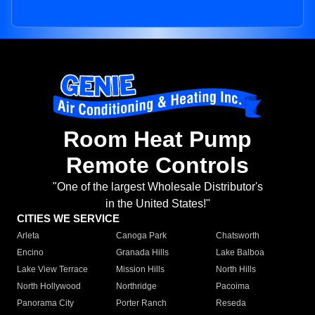
Room Heat Pump
Remote Controls
"One of the largest Wholesale Distributor's
in the United States!"
CITIES WE SERVICE
Arleta
Canoga Park
Chatsworth
Encino
Granada Hills
Lake Balboa
Lake View Terrace
Mission Hills
North Hills
North Hollywood
Northridge
Pacoima
Panorama City
Porter Ranch
Reseda