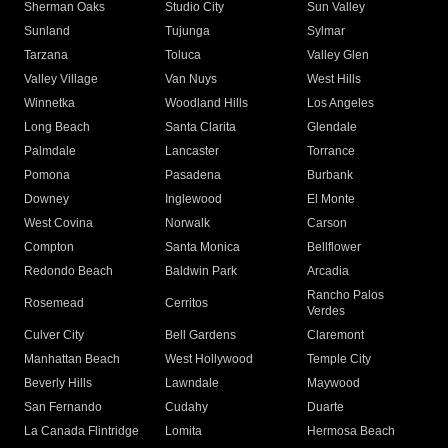
Sherman Oaks
Studio City
Sun Valley
Sunland
Tujunga
Sylmar
Tarzana
Toluca
Valley Glen
Valley Village
Van Nuys
West Hills
Winnetka
Woodland Hills
Los Angeles
Long Beach
Santa Clarita
Glendale
Palmdale
Lancaster
Torrance
Pomona
Pasadena
Burbank
Downey
Inglewood
El Monte
West Covina
Norwalk
Carson
Compton
Santa Monica
Bellflower
Redondo Beach
Baldwin Park
Arcadia
Rancho Palos
Rosemead
Cerritos
Verdes
Culver City
Bell Gardens
Claremont
Manhattan Beach
West Hollywood
Temple City
Beverly Hills
Lawndale
Maywood
San Fernando
Cudahy
Duarte
La Canada Flintridge
Lomita
Hermosa Beach