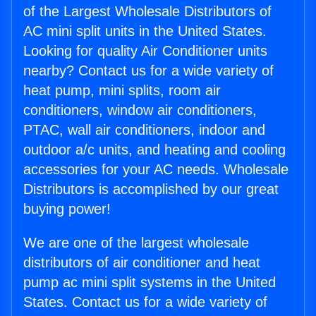
of the Largest Wholesale Distributors of
AC mini split units in the United States.
Looking for quality Air Conditioner units
nearby? Contact us for a wide variety of
heat pump, mini splits, room air
conditioners, window air conditioners,
PTAC, wall air conditioners, indoor and
outdoor a/c units, and heating and cooling
accessories for your AC needs. Wholesale
Distributors is accomplished by our great
buying power!
We are one of the largest wholesale
distributors of air conditioner and heat
pump ac mini split systems in the United
States. Contact us for a wide variety of