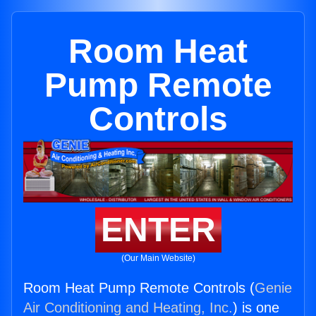
Room Heat
Pump Remote
Controls
ENTER
(Our Main Website)
Room Heat Pump Remote Controls (
Genie
Air Conditioning and Heating, Inc.
) is one