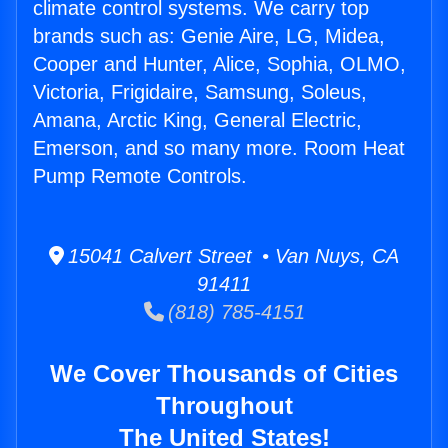
climate control systems. We carry top
brands such as: Genie Aire, LG, Midea,
Cooper and Hunter, Alice, Sophia, OLMO,
Victoria, Frigidaire, Samsung, Soleus,
Amana, Arctic King, General Electric,
Emerson, and so many more. Room Heat
Pump Remote Controls.
15041 Calvert Street • Van Nuys, CA
91411
(818) 785-4151
We Cover Thousands of Cities
Throughout
The United States!