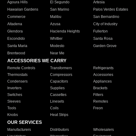
Agoura Hills
El Segundo
Artesia
Hawaiian Gardens
San Marino
Palos Verdes Estates
Commerce
Malibu
San Bernardino
Altadena
Azusa
City of Industry
Glendora
Hacienda Heights
Fullerton
Escondido
Whittier
Santa Rosa
Santa Maria
Modesto
Garden Grove
Brentwood
Near Me
ACCESSORIES WE CARRY
Remote Controls
Transformers
Refrigerants
Thermostats
Compressors
Accessories
Condensers
Capacitors
Appliances
Inverters
Supplies
Brackets
Switches
Cassettes
Filters
Sleeves
Linesets
Remotes
Tools
Coils
Freon
Knobs
Heat Strips
OUR SERVICES
Manufacturers
Distributors
Wholesalers