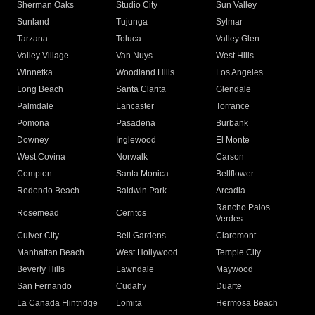
Sherman Oaks
Studio City
Sun Valley
Sunland
Tujunga
Sylmar
Tarzana
Toluca
Valley Glen
Valley Village
Van Nuys
West Hills
Winnetka
Woodland Hills
Los Angeles
Long Beach
Santa Clarita
Glendale
Palmdale
Lancaster
Torrance
Pomona
Pasadena
Burbank
Downey
Inglewood
El Monte
West Covina
Norwalk
Carson
Compton
Santa Monica
Bellflower
Redondo Beach
Baldwin Park
Arcadia
Rancho Palos
Rosemead
Cerritos
Verdes
Culver City
Bell Gardens
Claremont
Manhattan Beach
West Hollywood
Temple City
Beverly Hills
Lawndale
Maywood
San Fernando
Cudahy
Duarte
La Canada Flintridge
Lomita
Hermosa Beach