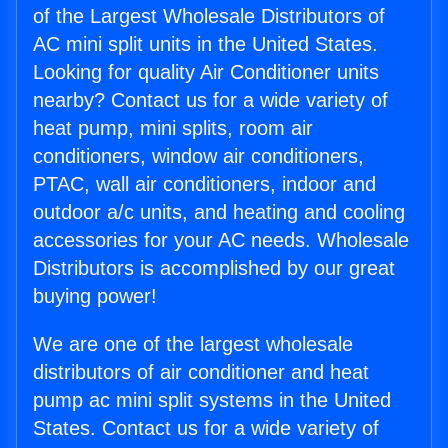
of the Largest Wholesale Distributors of
AC mini split units in the United States.
Looking for quality Air Conditioner units
nearby? Contact us for a wide variety of
heat pump, mini splits, room air
conditioners, window air conditioners,
PTAC, wall air conditioners, indoor and
outdoor a/c units, and heating and cooling
accessories for your AC needs. Wholesale
Distributors is accomplished by our great
buying power!
We are one of the largest wholesale
distributors of air conditioner and heat
pump ac mini split systems in the United
States. Contact us for a wide variety of