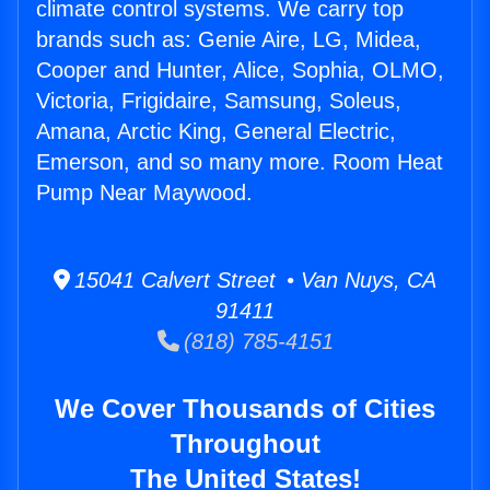
climate control systems. We carry top
brands such as: Genie Aire, LG, Midea,
Cooper and Hunter, Alice, Sophia, OLMO,
Victoria, Frigidaire, Samsung, Soleus,
Amana, Arctic King, General Electric,
Emerson, and so many more. Room Heat
Pump Near Maywood.
15041 Calvert Street • Van Nuys, CA
91411
(818) 785-4151
We Cover Thousands of Cities
Throughout
The United States!