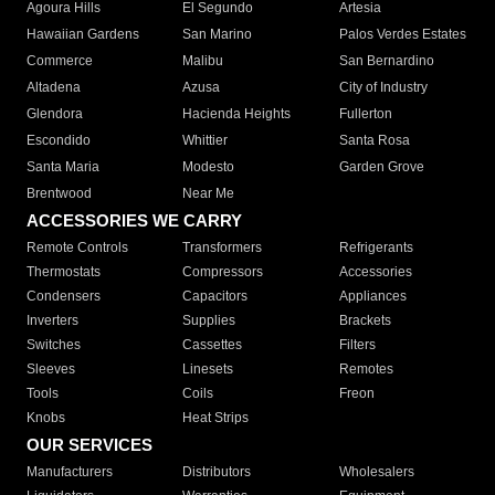
Agoura Hills
El Segundo
Artesia
Hawaiian Gardens
San Marino
Palos Verdes Estates
Commerce
Malibu
San Bernardino
Altadena
Azusa
City of Industry
Glendora
Hacienda Heights
Fullerton
Escondido
Whittier
Santa Rosa
Santa Maria
Modesto
Garden Grove
Brentwood
Near Me
ACCESSORIES WE CARRY
Remote Controls
Transformers
Refrigerants
Thermostats
Compressors
Accessories
Condensers
Capacitors
Appliances
Inverters
Supplies
Brackets
Switches
Cassettes
Filters
Sleeves
Linesets
Remotes
Tools
Coils
Freon
Knobs
Heat Strips
OUR SERVICES
Manufacturers
Distributors
Wholesalers