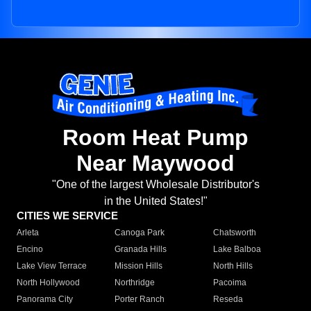
Room Heat Pump
Near Maywood
"One of the largest Wholesale Distributor's
in the United States!"
CITIES WE SERVICE
Arleta
Canoga Park
Chatsworth
Encino
Granada Hills
Lake Balboa
Lake View Terrace
Mission Hills
North Hills
North Hollywood
Northridge
Pacoima
Panorama City
Porter Ranch
Reseda