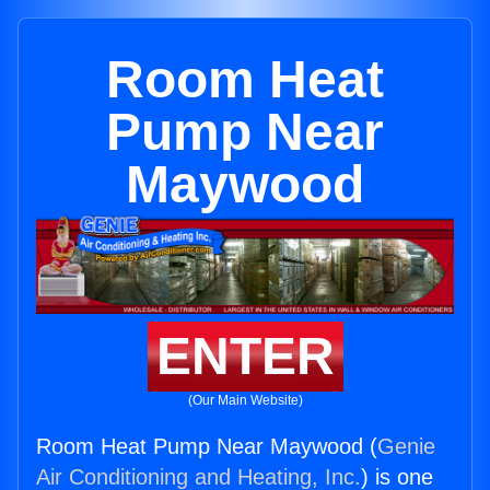
Room Heat
Pump Near
Maywood
ENTER
(Our Main Website)
Room Heat Pump Near Maywood (
Genie
Air Conditioning and Heating, Inc.
) is one